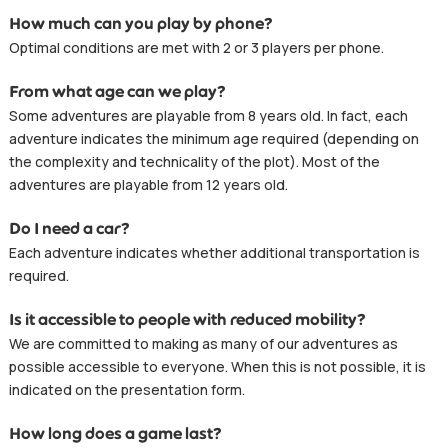
How much can you play by phone?
Optimal conditions are met with 2 or 3 players per phone.
From what age can we play?
Some adventures are playable from 8 years old. In fact, each
adventure indicates the minimum age required (depending on
the complexity and technicality of the plot). Most of the
adventures are playable from 12 years old.
Do I need a car?
Each adventure indicates whether additional transportation is
required.
Is it accessible to people with reduced mobility?
We are committed to making as many of our adventures as
possible accessible to everyone. When this is not possible, it is
indicated on the presentation form.
How long does a game last?