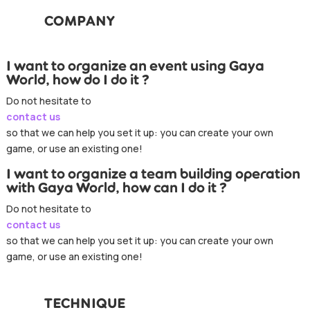
COMPANY
I want to organize an event using Gaya
World, how do I do it ?
Do not hesitate to
contact us
so that we can help you set it up: you can create your own
game, or use an existing one!
I want to organize a team building operation
with Gaya World, how can I do it ?
Do not hesitate to
contact us
so that we can help you set it up: you can create your own
game, or use an existing one!
TECHNIQUE