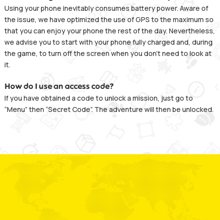
Using your phone inevitably consumes battery power. Aware of
the issue, we have optimized the use of GPS to the maximum so
that you can enjoy your phone the rest of the day. Nevertheless,
we advise you to start with your phone fully charged and, during
the game, to turn off the screen when you don’t need to look at
it.
How do I use an access code?
If you have obtained a code to unlock a mission, just go to
“Menu” then “Secret Code”. The adventure will then be unlocked.