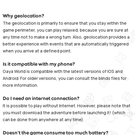
Why geolocation?
The geolocation is primarily to ensure that you stay within the
game perimeter, you can play relaxed, because you are sure at
any time not to make a wrong turn. Also, geolocation provides a
better experience with events that are automatically triggered
when you arrive at a defined point.
Is it compatible with my phone?
Gaya World is compatible with the latest versions of IOS and
Android. For older versions, you can consult the blinds files for
more information.
Do I need an internet connection?
It is possible to play without Internet. However, please note that
you must download the adventure before launching it! (which
can be done from anywhere at any time).
Doesn’t the game consume too much battery?