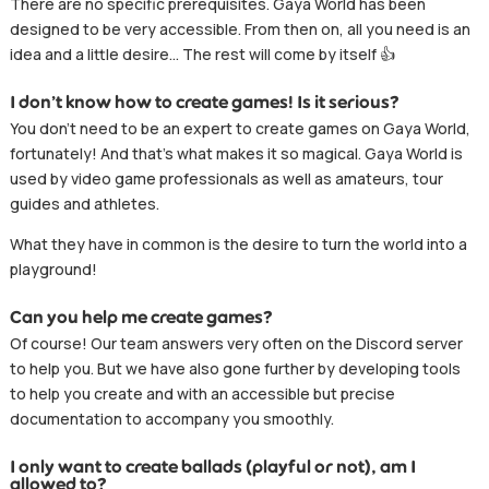
There are no specific prerequisites. Gaya World has been
designed to be very accessible. From then on, all you need is an
idea and a little desire… The rest will come by itself 👍
I don’t know how to create games! Is it serious?
You don’t need to be an expert to create games on Gaya World,
fortunately! And that’s what makes it so magical. Gaya World is
used by video game professionals as well as amateurs, tour
guides and athletes.
What they have in common is the desire to turn the world into a
playground!
Can you help me create games?
Of course! Our team answers very often on the Discord server
to help you. But we have also gone further by developing tools
to help you create and with an accessible but precise
documentation to accompany you smoothly.
I only want to create ballads (playful or not), am I
allowed to?