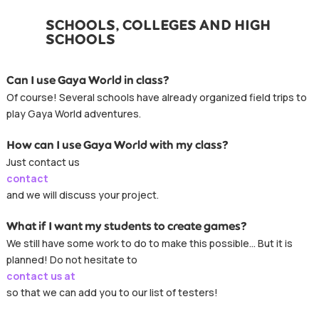
SCHOOLS, COLLEGES AND HIGH
SCHOOLS
Can I use Gaya World in class?
Of course! Several schools have already organized field trips to
play Gaya World adventures.
How can I use Gaya World with my class?
Just contact us
contact
and we will discuss your project.
What if I want my students to create games?
We still have some work to do to make this possible… But it is
planned! Do not hesitate to
contact us at
so that we can add you to our list of testers!