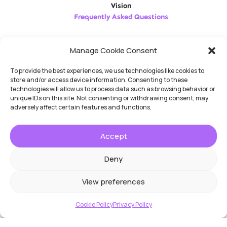
Vision
Frequently Asked Questions
Follow us
Manage Cookie Consent
To provide the best experiences, we use technologies like cookies to
store and/or access device information. Consenting to these
technologies will allow us to process data such as browsing behavior or
unique IDs on this site. Not consenting or withdrawing consent, may
adversely affect certain features and functions.
No Result
Website Carbon
Accept
Deny
View preferences
Cookie Policy
Privacy Policy