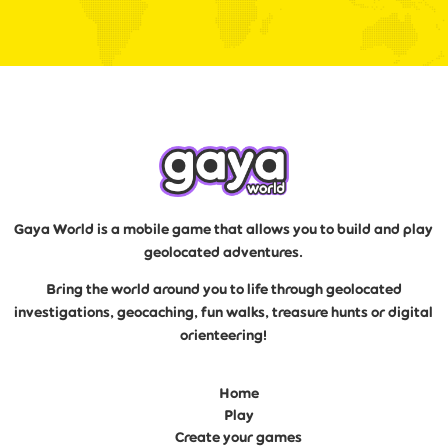
Gaya World is a mobile game that allows you to build and play
geolocated adventures.
Bring the world around you to life through geolocated
investigations, geocaching, fun walks, treasure hunts or digital
orienteering!
Home
Play
Create your games