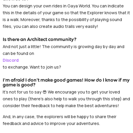
You can design your own rides in Gaya World. You can indicate
this in the details of your game so that the Explorer knows that it
is a walk. Moreover, thanks to the possibility of playing sound
files, you can also create audio trails very easily!
Is there an Architect community?
And not just a little! The community is growing day by day and
can be found on
Discord
to exchange. Want to join us?
I’m afraid I don’t make good games! How do I know if my
game is good?
It’s not for us to say 😎 We encourage you to get your loved
ones to play (there’s also help to walk you through this step) and
consider their feedback to help make the best adventures!
And, in any case, the explorers will be happy to share their
feedback and advice to improve your adventures.