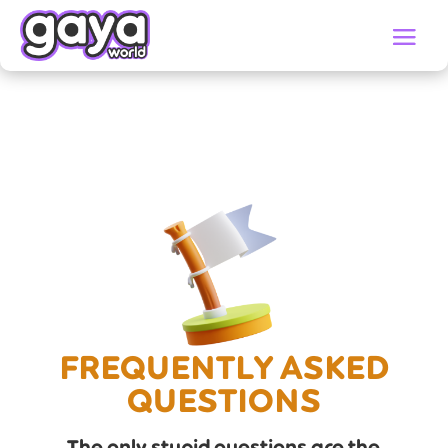
FREQUENTLY ASKED
QUESTIONS
The only stupid questions are the