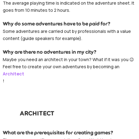
The average playing time is indicated on the adventure sheet. It
goes from 10 minutes to 2 hours.
Why do some adventures have to be paid for?
Some adventures are carried out by professionals with a value
content (guide speakers for example).
Why are there no adventures in my city?
Maybe you need an architect in your town? What if it was you 😉
Feel free to create your own adventures by becoming an
Architect
!
ARCHITECT
What are the prerequisites for creating games?