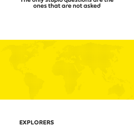
ones that are not asked
EXPLORERS