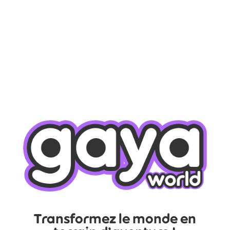
Transformez le monde en