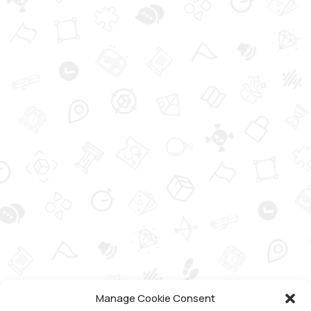
Manage Cookie Consent