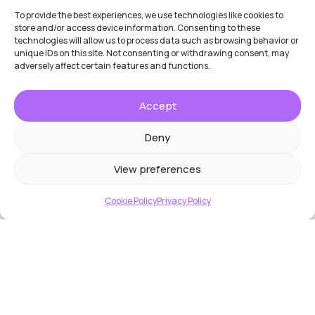
To provide the best experiences, we use technologies like cookies to
store and/or access device information. Consenting to these
technologies will allow us to process data such as browsing behavior or
unique IDs on this site. Not consenting or withdrawing consent, may
adversely affect certain features and functions.
Accept
Deny
View preferences
Cookie Policy
Privacy Policy